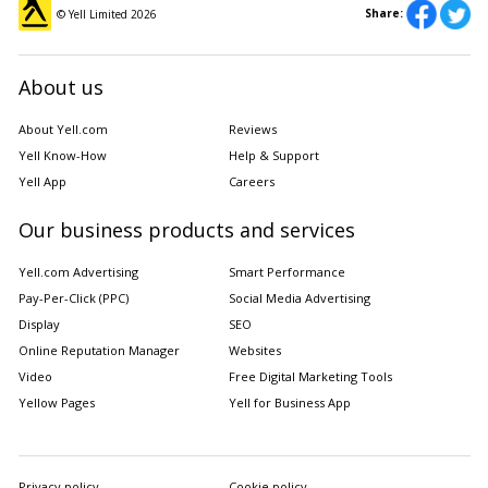
Share:
© Yell Limited
2026
About us
About Yell.com
Reviews
Yell Know-How
Help & Support
Yell App
Careers
Our business products and services
Yell.com Advertising
Smart Performance
Pay-Per-Click (PPC)
Social Media Advertising
Display
SEO
Online Reputation Manager
Websites
Video
Free Digital Marketing Tools
Yellow Pages
Yell for Business App
Privacy policy
Cookie policy