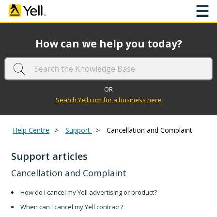
☰
How can we help you today?
OR
Search Yell.com for a business here
>
>
Help Centre
Support
Cancellation and Complaint
Support articles
Cancellation and Complaint
How do I cancel my Yell advertising or product?
When can I cancel my Yell contract?