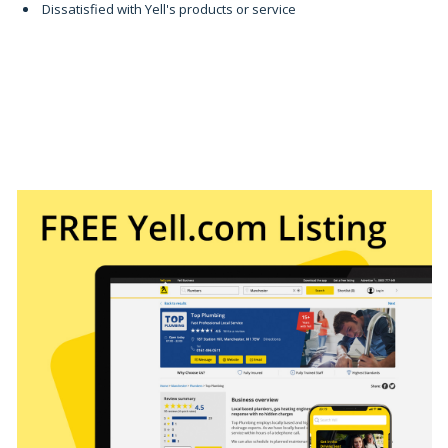
Dissatisfied with Yell's products or service