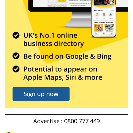
Advertise : 0800 777 449