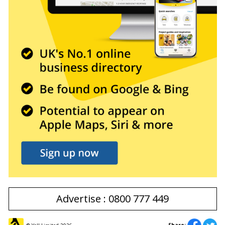
Advertise : 0800 777 449