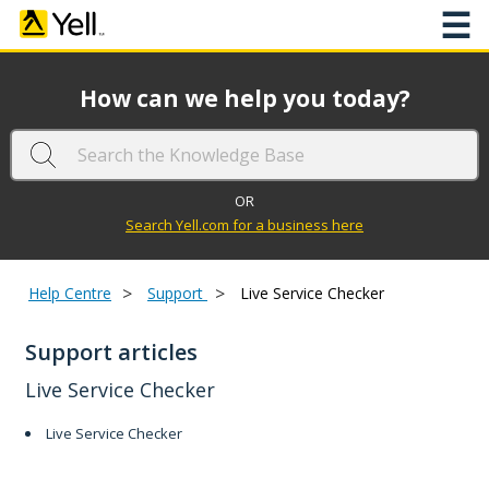
☰
How can we help you today?
OR
Search Yell.com for a business here
>
>
Help Centre
Support
Live Service Checker
Support articles
Live Service Checker
Live Service Checker