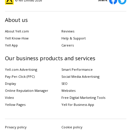
Share:
© Yell Limited
2026
About us
About Yell.com
Reviews
Yell Know-How
Help & Support
Yell App
Careers
Our business products and services
Yell.com Advertising
Smart Performance
Pay-Per-Click (PPC)
Social Media Advertising
Display
SEO
Online Reputation Manager
Websites
Video
Free Digital Marketing Tools
Yellow Pages
Yell for Business App
Privacy policy
Cookie policy