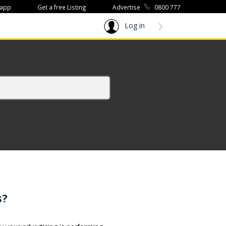
 app
Get a free Listing
Advertise
0800 777
Log in
s?