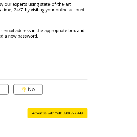
by our experts using state-of-the-art
time, 24/7, by visiting your online account
r email address in the appropriate box and
led a new password.
s
No
Advertise with Yell: 0800 777 449