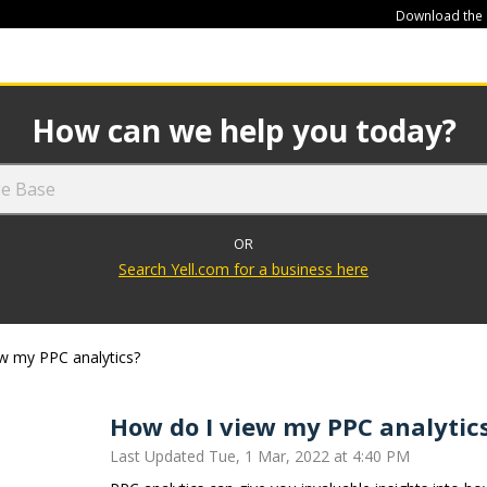
Download the
449
How can we help you today?
OR
Search Yell.com for a business here
w my PPC analytics?
How do I view my PPC analytic
Last Updated Tue, 1 Mar, 2022 at 4:40 PM