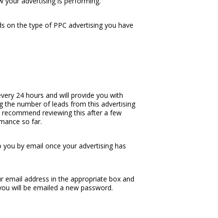
w your advertising is performing.
s on the type of PPC advertising you have
very 24 hours and will provide you with
ng the number of leads from this advertising
We recommend reviewing this after a few
rmance so far.
o you by email once your advertising has
r email address in the appropriate box and
you will be emailed a new password.