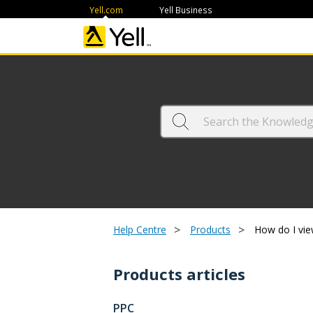
Yell.com
Yell Business
>
>
Help Centre
Products
How do I vie
Products articles
PPC