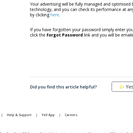
Your advertising will be fully managed and optimised 
technology, and you can check its performance at any 
by clicking
here
.
If you have forgotten your password simply enter you
click the
Forgot Password
link and you will be emai
Ye
Did you find this article helpful?
|
Help & Support
|
Yell App
|
Careers