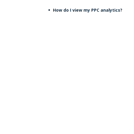
How do I view my PPC analytics?