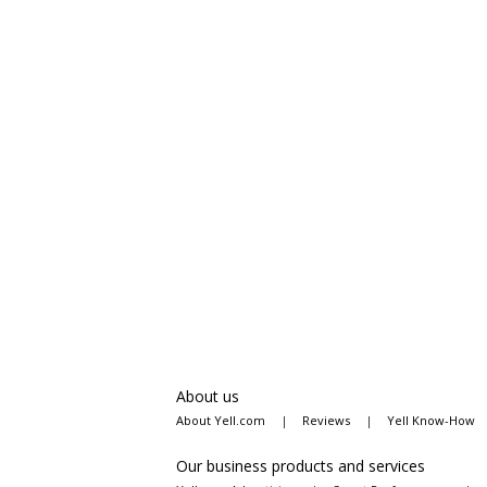
About us
About Yell.com
|
Reviews
|
Yell Know-How
Our business products and services