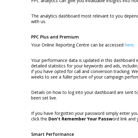
PPC analytics can give you invaluable insights into ho
The analytics dashboard most relevant to you depend
with us.
PPC Plus and Premium
Your Online Reporting Centre can be accessed
here
.
Your performance data is updated in this dashboard e
detailed statistics for your keywords and ads, includi
if you have opted for call and conversion tracking. 
weeks to see a fuller picture of your campaign perfo
Details on how to log into your dashboard are sent t
been set live.
If you have forgotten your password simply enter you
click the
Don't Remember Your Passw
ord
link and 
Smart Performance