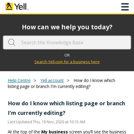
☰
How can we help you today?
OR
Search Yell.com for a business here
>
>
Help Centre
Yell account
How do I know which
listing page or branch I'm currently editing?
How do I know which listing page or branch
I'm currently editing?
Last Updated Thu, 19 Nov, 2020 at 10:15 AM
At the top of the
My business
screen you’ll see the business