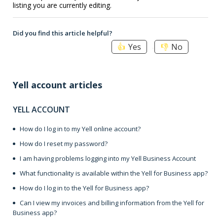
listing you are currently editing.
Did you find this article helpful?
Yes
No
Yell account articles
YELL ACCOUNT
How do I log in to my Yell online account?
How do I reset my password?
I am having problems logging into my Yell Business Account
What functionality is available within the Yell for Business app?
How do I log in to the Yell for Business app?
Can I view my invoices and billing information from the Yell for
Business app?