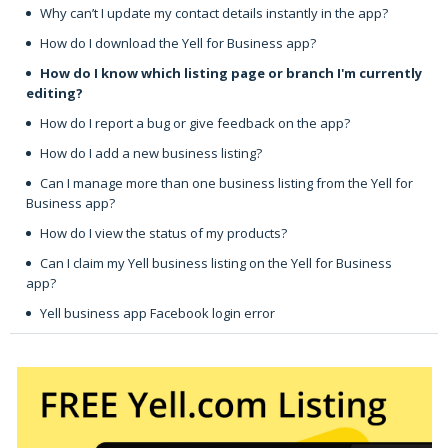
Why can’t I update my contact details instantly in the app?
How do I download the Yell for Business app?
How do I know which listing page or branch I'm currently
editing?
How do I report a bug or give feedback on the app?
How do I add a new business listing?
Can I manage more than one business listing from the Yell for
Business app?
How do I view the status of my products?
Can I claim my Yell business listing on the Yell for Business
app?
Yell business app Facebook login error