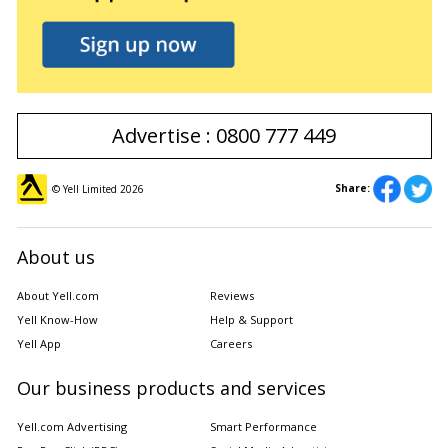
Advertise : 0800 777 449
Share:
© Yell Limited
2026
About us
About Yell.com
Reviews
Yell Know-How
Help & Support
Yell App
Careers
Our business products and services
Yell.com Advertising
Smart Performance