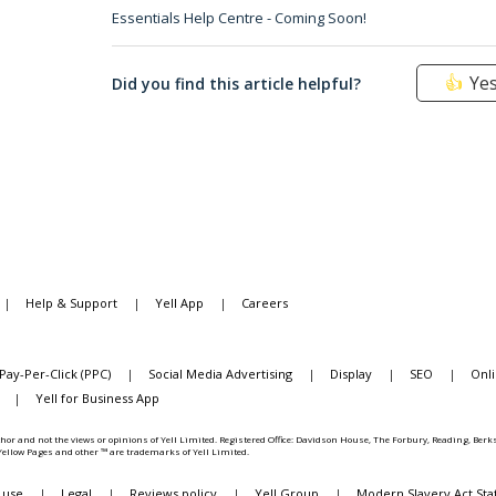
Essentials Help Centre - Coming Soon!
Ye
Did you find this article helpful?
|
Help & Support
|
Yell App
|
Careers
Pay-Per-Click (PPC)
|
Social Media Advertising
|
Display
|
SEO
|
Onl
|
Yell for Business App
hor and not the views or opinions of Yell Limited. Registered Office: Davidson House, The Forbury, Reading, Be
, Yellow Pages and other ™ are trademarks of Yell Limited.
 use
|
Legal
|
Reviews policy
|
Yell Group
|
Modern Slavery Act St