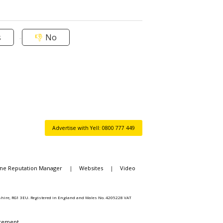
s
No
Advertise with Yell: 0800 777 449
ine Reputation Manager
|
Websites
|
Video
rkshire, RG1 3EU. Registered in England and Wales No. 4205228 VAT
atement