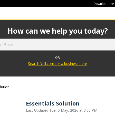
Download the
449
How can we help you today?
OR
Search Yell.com for a business here
lution
Essentials Solution
Last Updated Tue, 5 May, 2026 at 3:03 PM