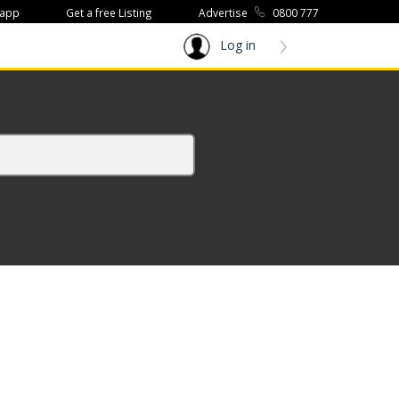
 app
Get a free Listing
Advertise
0800 777
Log in