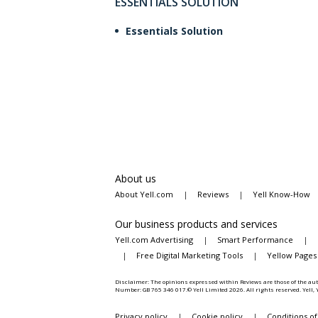
ESSENTIALS SOLUTION
Essentials Solution
About us
About Yell.com
|
Reviews
|
Yell Know-How
Our business products and services
Yell.com Advertising
|
Smart Performance
|
|
Free Digital Marketing Tools
|
Yellow Pages
Disclaimer: The opinions expressed within Reviews are those of the aut
Number: GB 765 346 017.© Yell Limited
2026
. All rights reserved. Yell
Privacy policy
|
Cookie policy
|
Conditions of