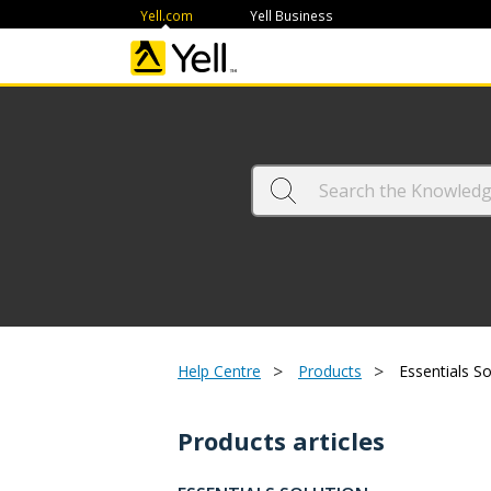
Yell.com
Yell Business
>
>
Help Centre
Products
Essentials So
Products articles