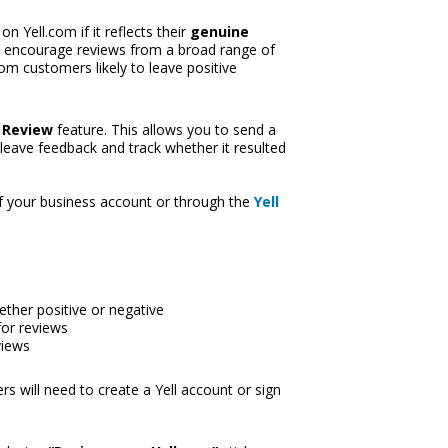
Yell.com if it reflects their 
genuine 
d encourage reviews from a broad range of 
m customers likely to leave positive 
 Review
 feature. This allows you to send a 
eave feedback and track whether it resulted 
f your business account or through th
e 
Yell 
ether positive or negative
for reviews
views
s will need to create a Yell account or sign 