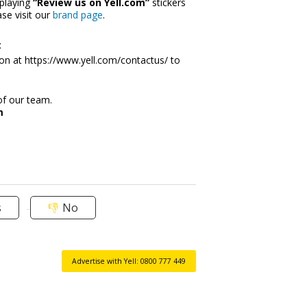
playing 
“Review us on Yell.com”
 stickers 
e visit our 
brand page
. 
 
on at 
https://www.yell.com/contactus/
 to 
of our team.
m
s
No
Advertise with Yell: 0800 777 449