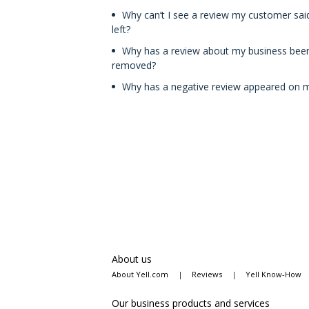
Why can’t I see a review my customer sai
left?
Why has a review about my business bee
removed?
Why has a negative review appeared on my
About us
About Yell.com
|
Reviews
|
Yell Know-How
Our business products and services