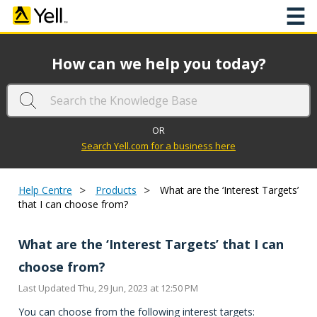
☰
How can we help you today?
OR
Search Yell.com for a business here
>
>
Help Centre
Products
What are the ‘Interest Targets’
that I can choose from?
What are the ‘Interest Targets’ that I can
choose from?
Last Updated Thu, 29 Jun, 2023 at 12:50 PM
You can choose from the following interest targets: