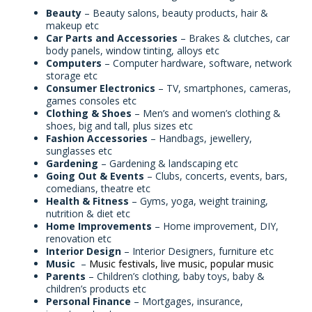
Beauty
– Beauty salons, beauty products, hair &
makeup etc
Car Parts and Accessories
– Brakes & clutches, car
body panels, window tinting, alloys etc
Computers
– Computer hardware, software, network
storage etc
Consumer Electronics
– TV, smartphones, cameras,
games consoles etc
Clothing & Shoes
– Men’s and women’s clothing &
shoes, big and tall, plus sizes etc
Fashion Accessories
– Handbags, jewellery,
sunglasses etc
Gardening
– Gardening & landscaping etc
Going Out & Events
– Clubs, concerts, events, bars,
comedians, theatre etc
Health & Fitness
– Gyms, yoga, weight training,
nutrition & diet etc
Home Improvements
– Home improvement, DIY,
renovation etc
Interior Design
– Interior Designers, furniture etc
Music
–
Music festivals, live music, popular music
Parents
– Children’s clothing, baby toys, baby &
children’s products etc
Personal Finance
– Mortgages, insurance,