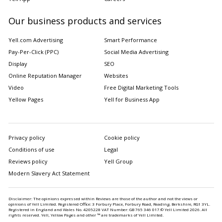
Our business products and services
Yell.com Advertising
Smart Performance
Pay-Per-Click (PPC)
Social Media Advertising
Display
SEO
Online Reputation Manager
Websites
Video
Free Digital Marketing Tools
Yellow Pages
Yell for Business App
Privacy policy
Cookie policy
Conditions of use
Legal
Reviews policy
Yell Group
Modern Slavery Act Statement
Disclaimer: The opinions expressed within Reviews are those of the author and not the views or
opinions of Yell Limited. Registered Office: 3 Forbury Place, Forbury Road, Reading, Berkshire, RG1 3YL.
Registered in England and Wales No. 4205228 VAT Number: GB 765 346 017.© Yell Limited
2026
. All
rights reserved. Yell, Yellow Pages and other ™ are trademarks of Yell Limited.