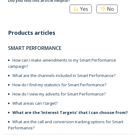
Did you find this article helpful?
Yes
No
Products articles
SMART PERFORMANCE
How can I make amendments to my Smart Performance
campaign?
What are the channels included in Smart Performance?
How do I find my statistics for Smart Performance?
How do I view my adverts for Smart Performance?
What areas can I target?
What are the ‘Interest Targets’ that I can choose from?
What are the call and conversion tracking options for Smart
Performance?