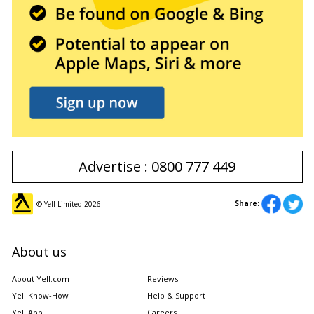
Advertise : 0800 777 449
Share:
© Yell Limited
2026
About us
About Yell.com
Reviews
Yell Know-How
Help & Support
Yell App
Careers