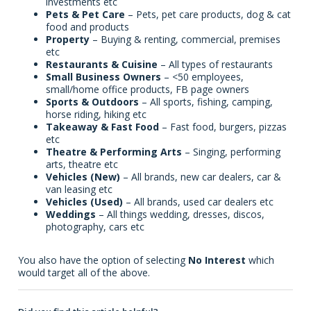
investments etc
Pets & Pet Care
– Pets, pet care products, dog & cat
food and products
Property
– Buying & renting, commercial, premises
etc
Restaurants & Cuisine
– All types of restaurants
Small Business Owners
– <50 employees,
small/home office products, FB page owners
Sports & Outdoors
– All sports, fishing, camping,
horse riding, hiking etc
Takeaway & Fast Food
– Fast food, burgers, pizzas
etc
Theatre & Performing Arts
– Singing, performing
arts, theatre etc
Vehicles (New)
– All brands, new car dealers, car &
van leasing etc
Vehicles (Used)
– All brands, used car dealers etc
Weddings
– All things wedding, dresses, discos,
photography, cars etc
You also have the option of selecting
No Interest
which
would target all of the above.