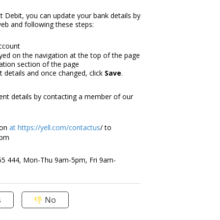
ct Debit, you can update your bank details by
web and following these steps:
account
ayed on the navigation at the top of the page
tion section of the page
 details and once changed, click
Save
.
ent details by contacting a member of our
on
at
https://yell.com/contactus
/ to
5pm
55 444, Mon-Thu 9am-5pm, Fri 9am-
s
No