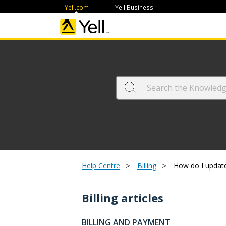
Yell.com
Yell Business
>
>
Help Centre
Billing
How do I update
Billing articles
BILLING AND PAYMENT