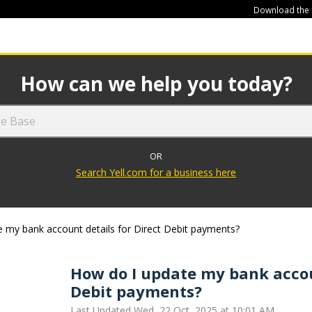
Download the
449
How can we help you today?
OR
Search Yell.com for a business here
 my bank account details for Direct Debit payments?
How do I update my bank accoun
Debit payments?
Last Updated Wed, 22 Oct, 2025 at 10:01 AM