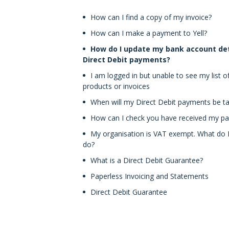
How can I find a copy of my invoice?
How can I make a payment to Yell?
How do I update my bank account det
Direct Debit payments?
I am logged in but unable to see my list o
products or invoices
When will my Direct Debit payments be t
How can I check you have received my p
My organisation is VAT exempt. What do 
do?
What is a Direct Debit Guarantee?
Paperless Invoicing and Statements
Direct Debit Guarantee