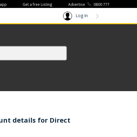
 app
Get a free Listing
Advertise
0800 777
Log in
t details for Direct