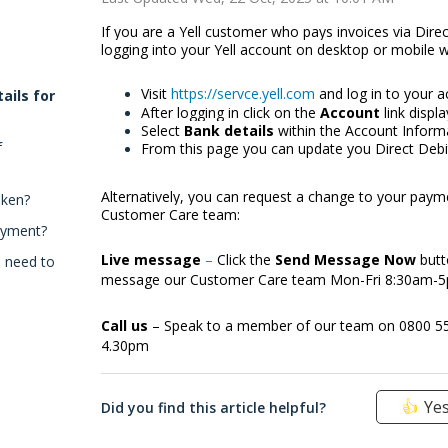
If you are a Yell customer who pays invoices via Dire
logging into your Yell account on desktop or mobile 
Visit
https://servce.yell.com
and log in to your 
ails for
After logging in click on the
Account
link displ
Select
Bank details
within the Account Informa
f
From this page you can update you Direct Debit
Alternatively, you can request a change to your paym
aken?
Customer Care team:
ayment?
Live message
–
Click the
Send Message Now
butt
I need to
message our Customer Care team Mon-Fri 8:30am-
Call us
– Speak to a member of our team on 0800 5
4.30pm
Ye
Did you find this article helpful?