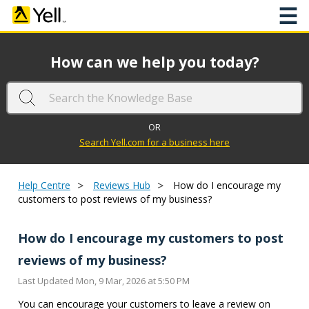
☰
How can we help you today?
OR
Search Yell.com for a business here
>
>
Help Centre
Reviews Hub
How do I encourage my
customers to post reviews of my business?
How do I encourage my customers to post
reviews of my business?
Last Updated Mon, 9 Mar, 2026 at 5:50 PM
You can encourage your customers to leave a review on 