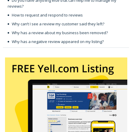
Do you have anything else that can help me to manage my
reviews?
How to request and respond to reviews
Why can’t I see a review my customer said they left?
Why has a review about my business been removed?
Why has a negative review appeared on my listing?