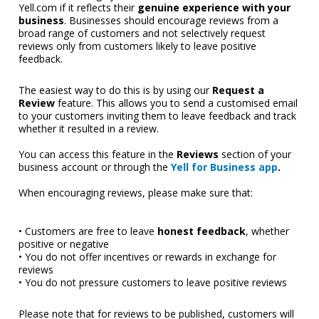
Yell.com if it reflects their 
genuine experience with your 
business
. Businesses should encourage reviews from a 
broad range of customers and not selectively request 
reviews only from customers likely to leave positive 
feedback. 
The easiest way to do this is by using our 
Request a 
Review
 feature. This allows you to send a customised email 
to your customers inviting them to leave feedback and track 
whether it resulted in a review.
You can access this feature in the 
Reviews
 section of your 
business account or through th
e 
Yell for Business app
.
When encouraging reviews, please make sure that:
• Customers are free to leave 
honest feedback
, whether 
positive or negative
• You do not offer incentives or rewards in exchange for 
reviews
• You do not pressure customers to leave positive reviews
Please note that for reviews to be published, customers will 