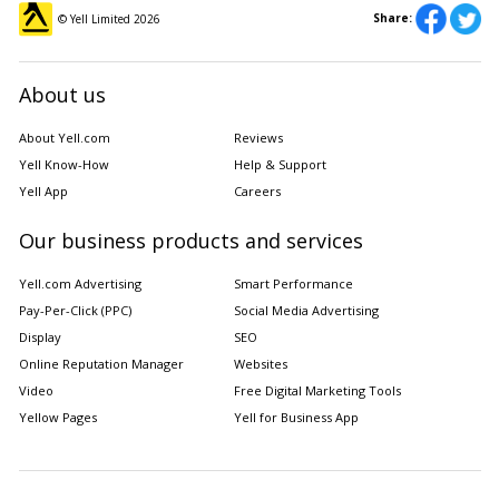
Share:
© Yell Limited
2026
About us
About Yell.com
Reviews
Yell Know-How
Help & Support
Yell App
Careers
Our business products and services
Yell.com Advertising
Smart Performance
Pay-Per-Click (PPC)
Social Media Advertising
Display
SEO
Online Reputation Manager
Websites
Video
Free Digital Marketing Tools
Yellow Pages
Yell for Business App