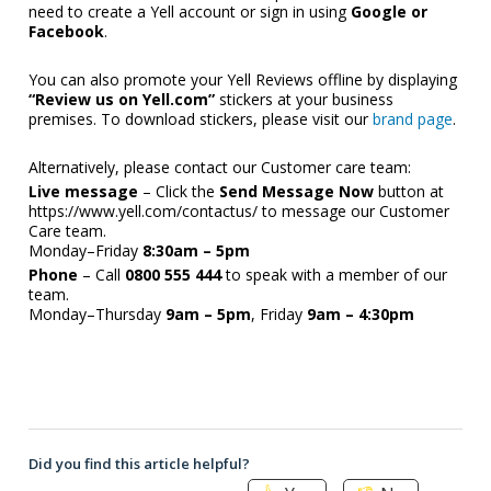
need to create a Yell account or sign in using 
Google or 
Facebook
.
You can also promote your Yell Reviews offline by displaying 
“Review us on Yell.com”
 stickers at your business 
premises. To download stickers, please visit our 
brand page
. 
Alternatively, please contact our Customer care team: 
Live message
 – Click the 
Send Message Now
 button at 
https://www.yell.com/contactus/
 to message our Customer 
Care team.
Monday–Friday 
8:30am – 5pm
Phone
 – Call 
0800 555 444
 to speak with a member of our 
team.
Monday–Thursday 
9am – 5pm
, Friday 
9am – 4:30pm
Did you find this article helpful?