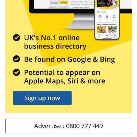
Advertise : 0800 777 449