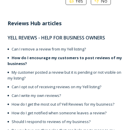
Yes
No
Reviews Hub articles
YELL REVIEWS - HELP FOR BUSINESS OWNERS
Can I remove a review from my Yell listing?
How do I encourage my customers to post reviews of my
business?
My customer posted a review but it is pending or not visible on
my listing?
Can I opt out of receiving reviews on my Yell listing?
Can I write my own reviews?
How do I get the most out of Yell Reviews for my business?
How do I get notified when someone leaves a review?
Should I respond to reviews of my business?