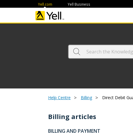
Yell.com
Yell Business
>
>
Help Centre
Billing
Direct Debit Gu
Billing articles
BILLING AND PAYMENT