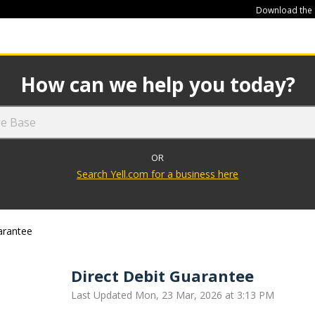
Download the
449
How can we help you today?
OR
Search Yell.com for a business here
arantee
Direct Debit Guarantee
Last Updated Mon, 23 Mar, 2026 at 3:13 PM