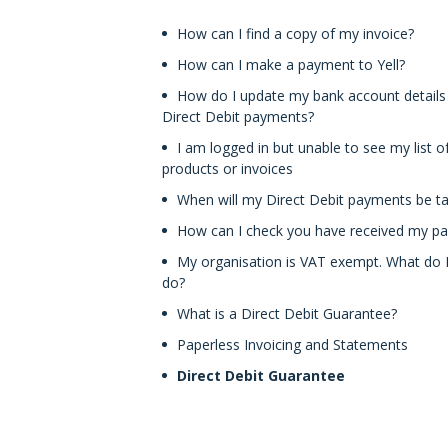
How can I find a copy of my invoice?
How can I make a payment to Yell?
How do I update my bank account details
Direct Debit payments?
I am logged in but unable to see my list o
products or invoices
When will my Direct Debit payments be t
How can I check you have received my p
My organisation is VAT exempt. What do 
do?
What is a Direct Debit Guarantee?
Paperless Invoicing and Statements
Direct Debit Guarantee