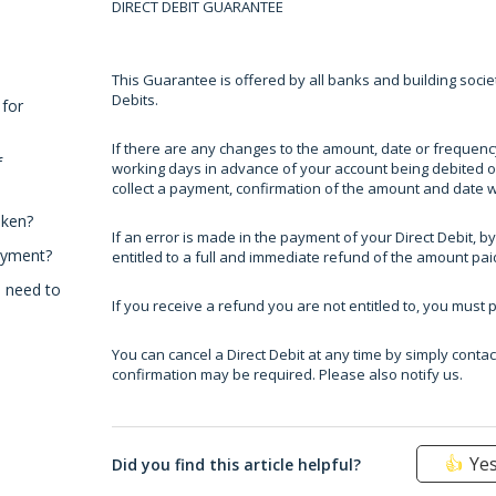
DIRECT DEBIT GUARANTEE
This Guarantee is offered by all banks and building societ
Debits.
 for
If there are any changes to the amount, date or frequency 
f
working days in advance of your account being debited or
collect a payment, confirmation of the amount and date wil
aken?
If an error is made in the payment of your Direct Debit, by
ayment?
entitled to a full and immediate refund of the amount pai
I need to
If you receive a refund you are not entitled to, you must 
You can cancel a Direct Debit at any time by simply contac
confirmation may be required. Please also notify us.
Ye
Did you find this article helpful?