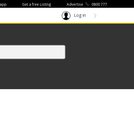
 app
Get a free Listing
Advertise
0800 777
Log in