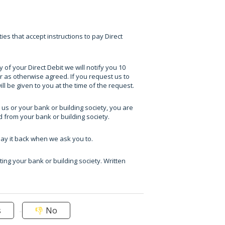
ies that accept instructions to pay Direct
of your Direct Debit we will notify you 10
 as otherwise agreed. If you request us to
l be given to you at the time of the request.
 us or your bank or building society, you are
d from your bank or building society.
pay it back when we ask you to.
ting your bank or building society. Written
s
No