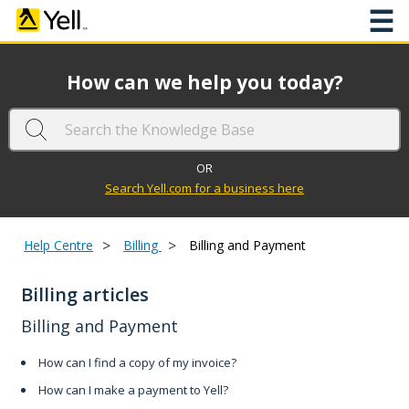
☰
How can we help you today?
OR
Search Yell.com for a business here
>
>
Help Centre
Billing
Billing and Payment
Billing articles
Billing and Payment
How can I find a copy of my invoice?
How can I make a payment to Yell?