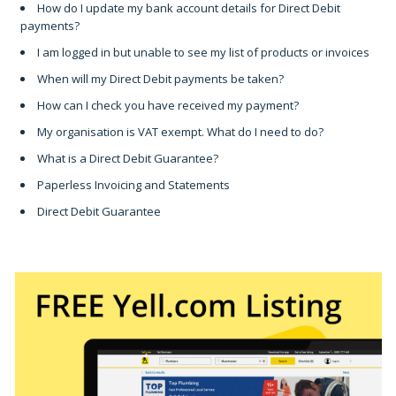
How do I update my bank account details for Direct Debit
payments?
I am logged in but unable to see my list of products or invoices
When will my Direct Debit payments be taken?
How can I check you have received my payment?
My organisation is VAT exempt. What do I need to do?
What is a Direct Debit Guarantee?
Paperless Invoicing and Statements
Direct Debit Guarantee