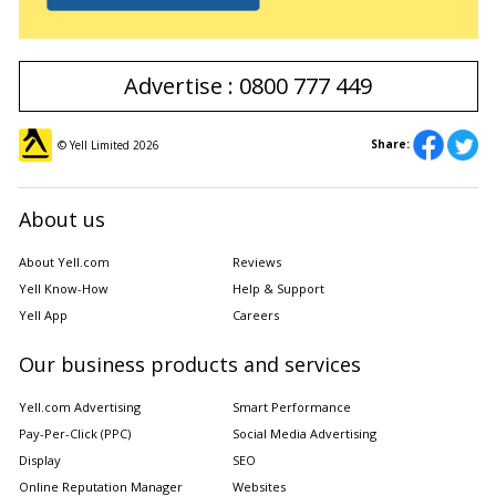
Advertise : 0800 777 449
Share:
© Yell Limited
2026
About us
About Yell.com
Reviews
Yell Know-How
Help & Support
Yell App
Careers
Our business products and services
Yell.com Advertising
Smart Performance
Pay-Per-Click (PPC)
Social Media Advertising
Display
SEO
Online Reputation Manager
Websites