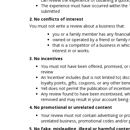
can review the experience of obtaining a quote,
The experience must have occurred within the
submitted
2. No conflicts of interest
You must not write a review about a business that:
you or a family member has any financial 
owned or operated by a friend or family
that is a competitor of a business in whi
interest in or works.
3. No incentives
You must not have been offered, promised, or r
review
An ‘incentive’ includes (but is not limited to) d
loyalty points, gifts, coupons, or any other bene
Yell does not permit the publication of incenti
Any review found to have been incentivised, whe
removed and may result in your account being 
4. No promotional or unrelated content
Your review must not contain advertising or pro
unrelated business, promotional codes and/o
5.
No fake, misleading, illegal or harmful conte