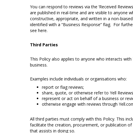
You can respond to reviews via the ‘Received Reviews
are published in real-time and are visible to anyone w
constructive, appropriate, and written in a non-biased
identified with a “Business Response” flag. For furt
see
here
.
Third Parties
This Policy also applies to anyone who interacts with
business.
Examples include individuals or organisations who:
report or flag reviews;
share, quote, or otherwise refer to Yell Review
represent or act on behalf of a business or revi
otherwise engage with reviews through Yell.com
All third parties must comply with this Policy. This in
facilitate the creation, procurement, or publication of
that assists in doing so.