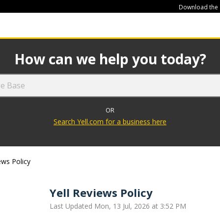
Download the
449
How can we help you today?
OR
Search Yell.com for a business here
ews Policy
Yell Reviews Policy
Last Updated Mon, 13 Jul, 2026 at 3:52 PM