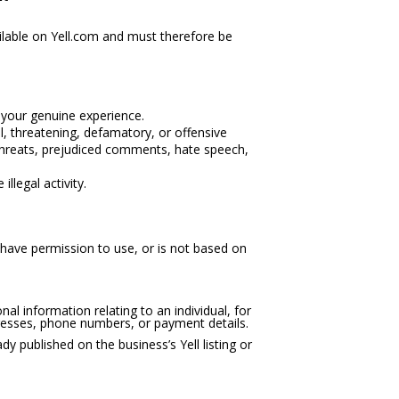
ilable on Yell.com and must therefore be
 your genuine experience.
l, threatening, defamatory, or offensive
 threats, prejudiced comments, hate speech,
llegal activity.
have permission to use, or is not based on
al information relating to an individual, for
esses, phone numbers, or payment details.
dy published on the business’s Yell listing or