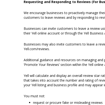
Requesting and Responding to Reviews (For Bus
We encourage businesses to proactively manage their 
customers to leave reviews and by responding to revi
Businesses can invite customers to leave a review usi
their
Yell online account
or through the
Yell Business
Businesses may also invite customers to leave a revie
Yell.com/reviews
.
Additional guidance and resources on managing and p
‘Promote Your Reviews’ section within the Yell online
Yell will calculate and display an overall review star r
that takes into account the number and rating of revi
your Yell listing and business profile and may appear i
You must not:
request or procure fake or misleading reviews