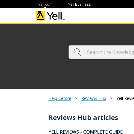
Yell.com
Yell Business
>
>
Help Centre
Reviews Hub
Yell Revi
Reviews Hub articles
YELL REVIEWS - COMPLETE GUIDE