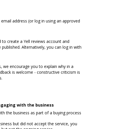
 email address (or log in using an approved
 to create a Yell reviews account and
published. Alternatively, you can log in with
, we encourage you to explain why in a
dback is welcome - constructive criticism is
s.
 engaging with the business
ith the business as part of a buying process
iness but did not accept the service, you