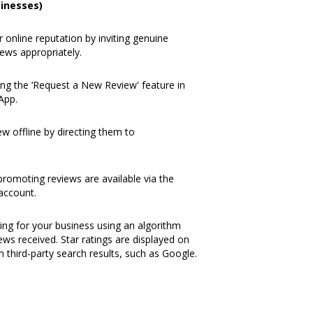
inesses)
online reputation by inviting genuine
ews appropriately.
ng the ‘
Request a New Review
' feature in
 App
.
w offline by directing them to
romoting reviews are available via the
 account.
ating for your business using an algorithm
ews received. Star ratings are displayed on
n third-party search results, such as Google.