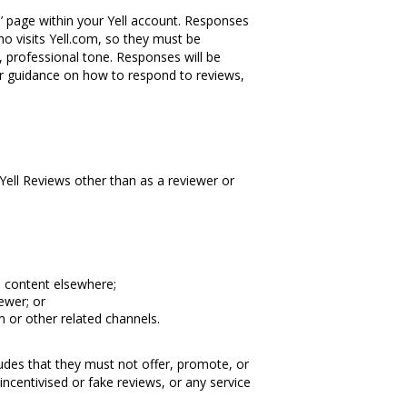
’ page within your Yell account. Responses
ho visits Yell.com, so they must be
, professional tone. Responses will be
her guidance on how to respond to reviews,
 Yell Reviews other than as a reviewer or
s content elsewhere;
ewer; or
 or other related channels.
cludes that they must not offer, promote, or
 incentivised or fake reviews, or any service