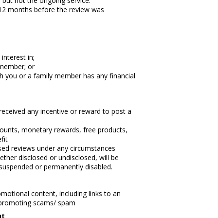
 but not the ongoing service.
 12 months before the review was
interest in;
 member; or
ch you or a family member has any financial
eceived any incentive or reward to post a
iscounts, monetary rewards, free products,
fit
vised reviews under any circumstances
ther disclosed or undisclosed, will be
suspended or permanently disabled.
motional content, including links to an
r promoting scams/ spam
nt