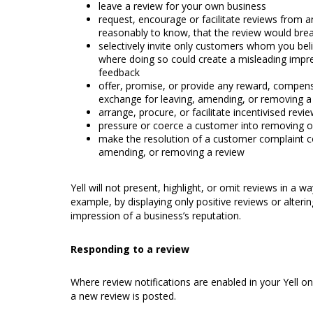
leave a review for your own business
request, encourage or facilitate reviews from
reasonably to know, that the review would brea
selectively invite only customers whom you belie
where doing so could create a misleading impre
feedback
offer, promise, or provide any reward, compensa
exchange for leaving, amending, or removing 
arrange, procure, or facilitate incentivised revi
pressure or coerce a customer into removing 
make the resolution of a customer complaint c
amending, or removing a review
Yell will not present, highlight, or omit reviews in a 
example, by displaying only positive reviews or altering 
impression of a business’s reputation.
Responding to a review
Where review notifications are enabled in your Yell o
a new review is posted.