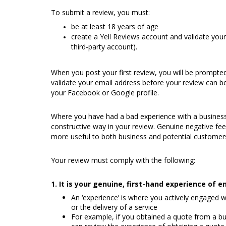
To submit a review, you must:
be at least 18 years of age
create a Yell Reviews account and validate your
third-party account).
When you post your first review, you will be prompted
validate your email address before your review can be 
your Facebook or Google profile.
Where you have had a bad experience with a business
constructive way in your review. Genuine negative fee
more useful to both business and potential customer
Your review must comply with the following:
1. It is your genuine, first-hand experience of
An ‘experience’ is where you actively engaged w
or the delivery of a service
For example, if you obtained a quote from a bus