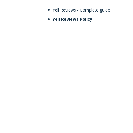
Yell Reviews - Complete guide
Yell Reviews Policy