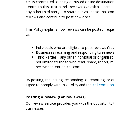
Yell is committed to being a trusted online destinati
Central to this trust is Yell Reviews. We ask all users
any other third party - to share our values so that con
reviews and continue to post new ones.
This Policy explains how reviews can be posted, requ
to:
Individuals who are eligible to post reviews (“re
Businesses receiving and responding to reviews
Third Parties - any other individual or organisat
not limited to those who read, share, report, r
review content on Yell.com.
By posting, requesting, responding to, reporting, or 
agree to comply with this Policy and the
Yell.com Con
Posting a review (For Reviewers)
Our review service provides you with the opportunity 
businesses.