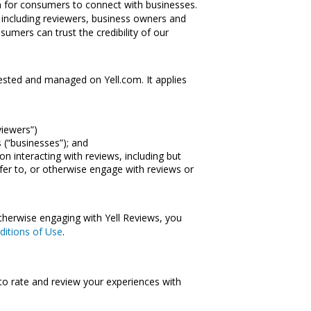
on for consumers to connect with businesses.
 – including reviewers, business owners and
sumers can trust the credibility of our
ested and managed on Yell.com. It applies
viewers”)
 (“businesses”); and
ion interacting with reviews, including but
efer to, or otherwise engage with reviews or
otherwise engaging with Yell Reviews, you
ditions of Use
.
to rate and review your experiences with