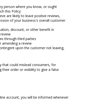
 any person where you know, or ought
ch this Policy
ve are likely to leave positive reviews,
ssion of your business's overall customer
tion, discount, or other benefit in
a review
ews through third parties
or amending a review
ontingent upon the customer not leaving,
way that could mislead consumers, for
their order or visibility to give a false
nline account, you will be informed whenever