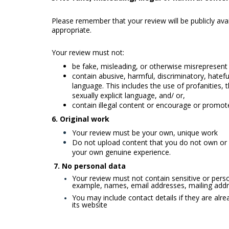
Please remember that your review will be publicly ava
appropriate.
Your review must not:
be fake, misleading, or otherwise misrepresent
contain abusive, harmful, discriminatory, hatefu
language. This includes the use of profanities,
sexually explicit language, and/ or,
contain illegal content or encourage or promote i
6.
Original work
Your review must be your own, unique work
Do not upload content that you do not own or 
your own genuine experience.
7. No personal data
Your review must not contain sensitive or person
example, names, email addresses, mailing addr
You may include contact details if they are alrea
its website