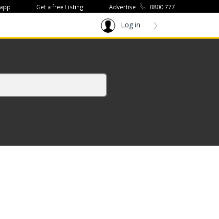
 app
Get a free Listing
Advertise
0800 777
Log in