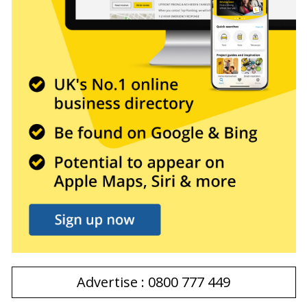
Advertise : 0800 777 449