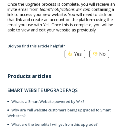
Once the upgrade process is complete, you will receive an
invite email from
team@notifications.wix.com
containing a
link to access your new website. You will need to click on
that link and create an account on the platform using the
email you use with Yell. Once this is complete, you will be
able to view and edit your website as previously.
Did you find this article helpful?
Yes
No
Products articles
SMART WEBSITE UPGRADE FAQS
What is a Smart Website powered by Wix?
Why are Yell website customers being upgraded to Smart
Websites?
What are the benefits I will get from this upgrade?