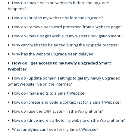
How do I make edits on websites before the upgrade
happens?
How do I publish my website before the upgrade?
How do I remove password protection from a website page?
How do I make pages visible in my website navigation menu?
Why can’t websites be edited during the upgrade process?
Why has the website upgrade been delayed?
How do I get access to my newly upgraded Smart
Website?
How do I update domain settings to get my newly upgraded
Smart Website live on the internet?
How do I make edits to a Smart Website?
How do I create and build a contact list for a Smart Website?
How do I use the CRM system in the Wix platform?
How do I drive more traffic to my website on the Wix platform?
What analytics can I see for my Smart Website?