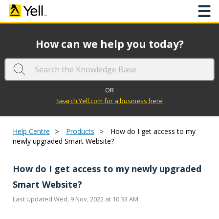
☰
How can we help you today?
OR
Search Yell.com for a business here
>
>
Help Centre
Products
How do I get access to my
newly upgraded Smart Website?
How do I get access to my newly upgraded
Smart Website?
Last Updated Wed, 9 Nov, 2022 at 10:33 AM