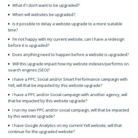
What if I don’t want to be upgraded?
When will websites be upgraded?
Is it possible to delay a website upgrade to a more suitable
time?
I’m not happy with my current website, can I have a redesign
before it is upgraded?
Does anything need to happen before a website is upgraded?
Will this upgrade impact how my website indexes/performs on
search engines (SEO)?
I have a PPC, Social and/or Smart Performance campaign with
Yell, will that be impacted by this website upgrade?
I have a PPC and/or Social campaign with another agency, will
that be impacted by this website upgrade?
I run my own PPC and/or social campaign, will that be impacted
by this website upgrade?
I have Google Analytics on my current Yell website, will that
continue for the upgraded website?