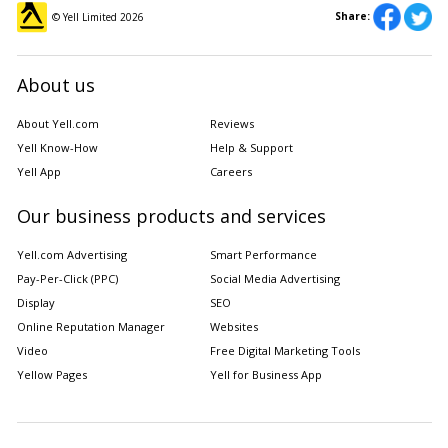
Share:
© Yell Limited
2026
About us
About Yell.com
Reviews
Yell Know-How
Help & Support
Yell App
Careers
Our business products and services
Yell.com Advertising
Smart Performance
Pay-Per-Click (PPC)
Social Media Advertising
Display
SEO
Online Reputation Manager
Websites
Video
Free Digital Marketing Tools
Yellow Pages
Yell for Business App