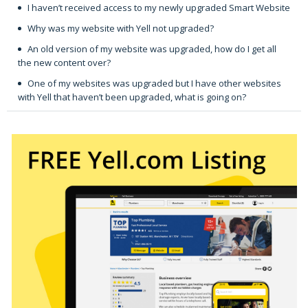
I haven’t received access to my newly upgraded Smart Website
Why was my website with Yell not upgraded?
An old version of my website was upgraded, how do I get all
the new content over?
One of my websites was upgraded but I have other websites
with Yell that haven’t been upgraded, what is going on?