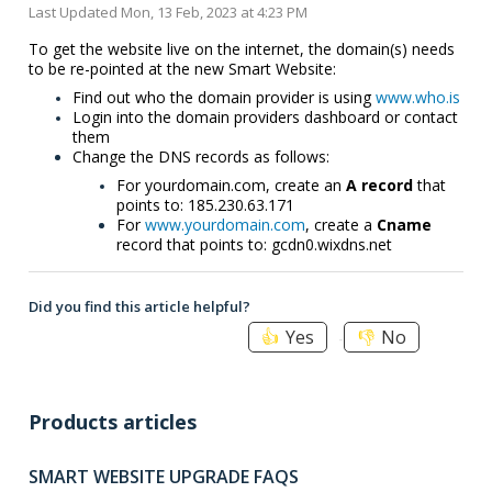
Last Updated Mon, 13 Feb, 2023 at 4:23 PM
To get the website live on the internet, the domain(s) needs
to be re-pointed at the new Smart Website:
Find out who the domain provider is using
www.who.is
Login into the domain providers dashboard or contact
them
Change the DNS records as follows:
For yourdomain.com, create an
A record
that
points to: 185.230.63.171
For
www.yourdomain.com
, create a
Cname
record that points to: gcdn0.wixdns.net
Did you find this article helpful?
Yes
No
Products articles
SMART WEBSITE UPGRADE FAQS