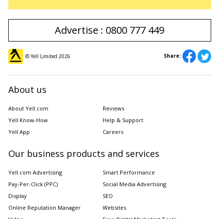
Advertise : 0800 777 449
Share:
© Yell Limited
2026
About us
About Yell.com
Reviews
Yell Know-How
Help & Support
Yell App
Careers
Our business products and services
Yell.com Advertising
Smart Performance
Pay-Per-Click (PPC)
Social Media Advertising
Display
SEO
Online Reputation Manager
Websites