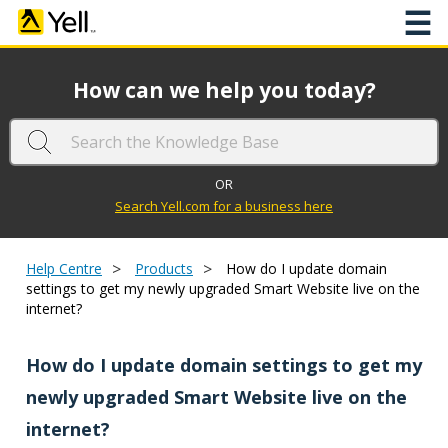
☰
How can we help you today?
OR
Search Yell.com for a business here
>
>
Help Centre
Products
How do I update domain
settings to get my newly upgraded Smart Website live on the
internet?
How do I update domain settings to get my
newly upgraded Smart Website live on the
internet?