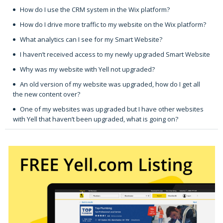
How do I use the CRM system in the Wix platform?
How do I drive more traffic to my website on the Wix platform?
What analytics can I see for my Smart Website?
I haven’t received access to my newly upgraded Smart Website
Why was my website with Yell not upgraded?
An old version of my website was upgraded, how do I get all
the new content over?
One of my websites was upgraded but I have other websites
with Yell that haven’t been upgraded, what is going on?