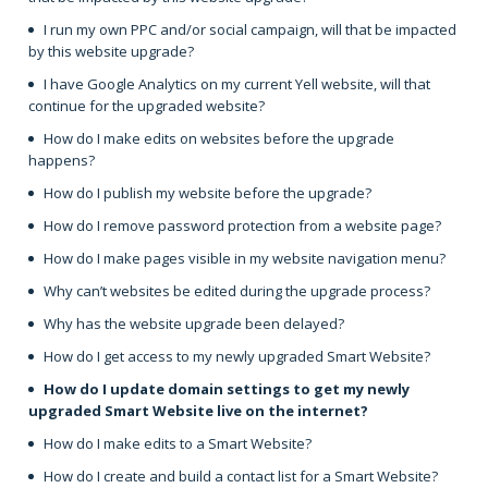
I run my own PPC and/or social campaign, will that be impacted
by this website upgrade?
I have Google Analytics on my current Yell website, will that
continue for the upgraded website?
How do I make edits on websites before the upgrade
happens?
How do I publish my website before the upgrade?
How do I remove password protection from a website page?
How do I make pages visible in my website navigation menu?
Why can’t websites be edited during the upgrade process?
Why has the website upgrade been delayed?
How do I get access to my newly upgraded Smart Website?
How do I update domain settings to get my newly
upgraded Smart Website live on the internet?
How do I make edits to a Smart Website?
How do I create and build a contact list for a Smart Website?