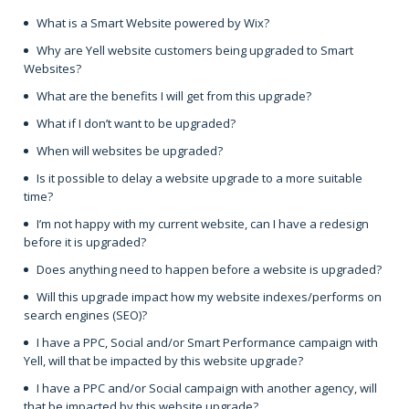
What is a Smart Website powered by Wix?
Why are Yell website customers being upgraded to Smart
Websites?
What are the benefits I will get from this upgrade?
What if I don’t want to be upgraded?
When will websites be upgraded?
Is it possible to delay a website upgrade to a more suitable
time?
I’m not happy with my current website, can I have a redesign
before it is upgraded?
Does anything need to happen before a website is upgraded?
Will this upgrade impact how my website indexes/performs on
search engines (SEO)?
I have a PPC, Social and/or Smart Performance campaign with
Yell, will that be impacted by this website upgrade?
I have a PPC and/or Social campaign with another agency, will
that be impacted by this website upgrade?