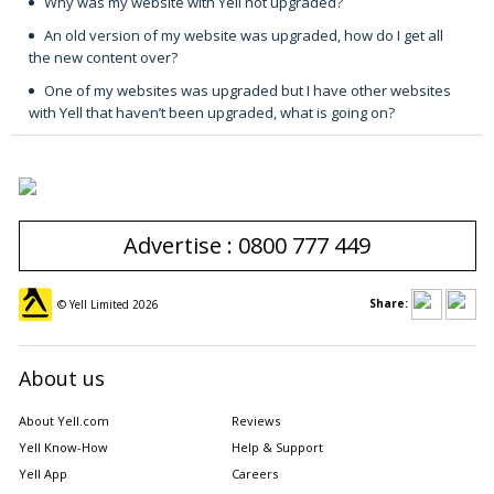
Why was my website with Yell not upgraded?
An old version of my website was upgraded, how do I get all
the new content over?
One of my websites was upgraded but I have other websites
with Yell that haven’t been upgraded, what is going on?
Advertise : 0800 777 449
Share:
© Yell Limited
2026
About us
About Yell.com
Reviews
Yell Know-How
Help & Support
Yell App
Careers