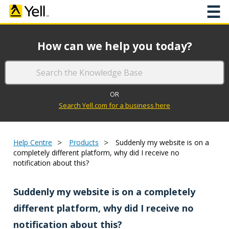
☰
How can we help you today?
OR
Search Yell.com for a business here
>
>
Help Centre
Products
Suddenly my website is on a
completely different platform, why did I receive no
notification about this?
Suddenly my website is on a completely
different platform, why did I receive no
notification about this?