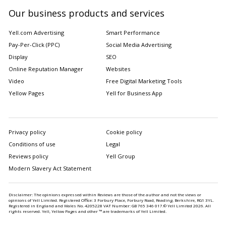
Our business products and services
Yell.com Advertising
Smart Performance
Pay-Per-Click (PPC)
Social Media Advertising
Display
SEO
Online Reputation Manager
Websites
Video
Free Digital Marketing Tools
Yellow Pages
Yell for Business App
Privacy policy
Cookie policy
Conditions of use
Legal
Reviews policy
Yell Group
Modern Slavery Act Statement
Disclaimer: The opinions expressed within Reviews are those of the author and not the views or
opinions of Yell Limited. Registered Office: 3 Forbury Place, Forbury Road, Reading, Berkshire, RG1 3YL.
Registered in England and Wales No. 4205228 VAT Number: GB 765 346 017.© Yell Limited
2026
. All
rights reserved. Yell, Yellow Pages and other ™ are trademarks of Yell Limited.