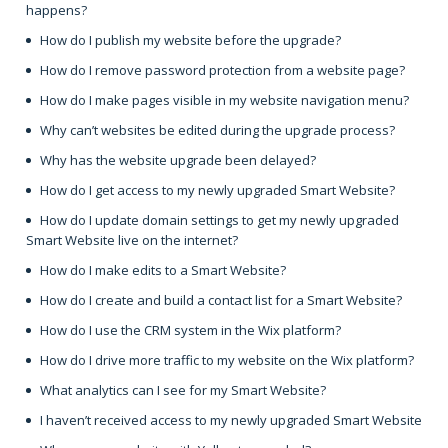
happens?
How do I publish my website before the upgrade?
How do I remove password protection from a website page?
How do I make pages visible in my website navigation menu?
Why can’t websites be edited during the upgrade process?
Why has the website upgrade been delayed?
How do I get access to my newly upgraded Smart Website?
How do I update domain settings to get my newly upgraded
Smart Website live on the internet?
How do I make edits to a Smart Website?
How do I create and build a contact list for a Smart Website?
How do I use the CRM system in the Wix platform?
How do I drive more traffic to my website on the Wix platform?
What analytics can I see for my Smart Website?
I haven’t received access to my newly upgraded Smart Website