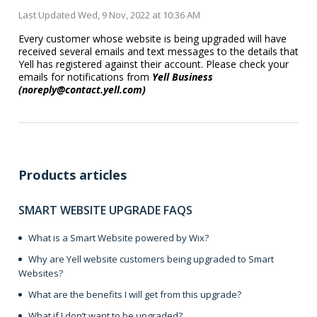
Last Updated Wed, 9 Nov, 2022 at 10:36 AM
Every customer whose website is being upgraded will have
received several emails and text messages to the details that
Yell has registered against their account. Please check your
emails for notifications from
Yell Business
(noreply@contact.yell.com)
Products articles
SMART WEBSITE UPGRADE FAQS
What is a Smart Website powered by Wix?
Why are Yell website customers being upgraded to Smart
Websites?
What are the benefits I will get from this upgrade?
What if I don’t want to be upgraded?