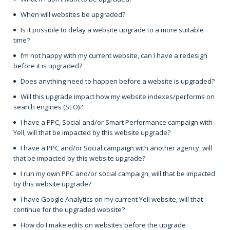
When will websites be upgraded?
Is it possible to delay a website upgrade to a more suitable
time?
I’m not happy with my current website, can I have a redesign
before it is upgraded?
Does anything need to happen before a website is upgraded?
Will this upgrade impact how my website indexes/performs on
search engines (SEO)?
I have a PPC, Social and/or Smart Performance campaign with
Yell, will that be impacted by this website upgrade?
I have a PPC and/or Social campaign with another agency, will
that be impacted by this website upgrade?
I run my own PPC and/or social campaign, will that be impacted
by this website upgrade?
I have Google Analytics on my current Yell website, will that
continue for the upgraded website?
How do I make edits on websites before the upgrade