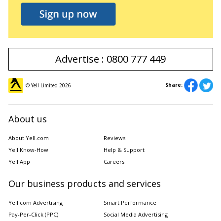
Advertise : 0800 777 449
Share:
© Yell Limited
2026
About us
About Yell.com
Reviews
Yell Know-How
Help & Support
Yell App
Careers
Our business products and services
Yell.com Advertising
Smart Performance
Pay-Per-Click (PPC)
Social Media Advertising