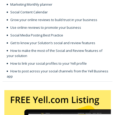
Marketing Monthly planner
Social Content Calendar
Grow your online reviews to build trust in your business
Use online reviews to promote your business
Social Media Posting Best Practice
Get to know your Solution’s social and review features
How to make the most of the Social and Review features of
your solution
How to link your social profiles to your Yell profile
How to post across your social channels from the Yell Business
app