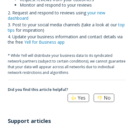
Monitor and respond to your reviews
2. Request and respond to reviews using
your new
dashboard
3. Post to your social media channels (take a look at our
top
tips
for inspiration)
4. Update your business information and contact details via
the free
Yell for Business app
* While Yell will distribute your business data to its syndicated
network partners (subject to certain conditions), we cannot guarantee
that your data will appear across all networks due to individual
network restrictions and algorithms
Did you find this article helpful?
Yes
No
Support articles