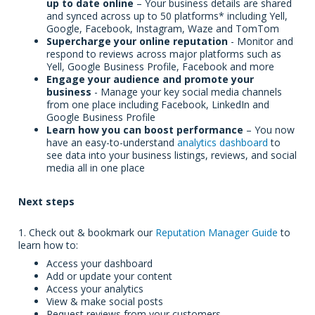
up to date online
– Your business details are shared
and synced across up to 5
0 platforms* including Yell,
Google, Facebook, Instagram, Waze and TomTom
Supercharge your online reputation
- Monitor and
respond to reviews across major platforms such as
Yell, Google Business Profile, Facebook and more
Engage your audience and promote your
business
- Manage your key social media channels
from one place including Facebook, LinkedIn and
Google Business Profile
Learn how you can boost performance
– You now
have an easy-to-understand
analytics dashboard
to
see data into your business listings, reviews, and social
media all in one place
Next steps
1. Check out & bookmark our
Reputation Manager Guide
to
learn how to:
Access your dashboard
Add or update your content
Access your analytics
View & make social posts
Request reviews from your customers