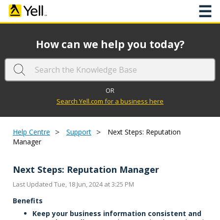
☰
How can we help you today?
OR
Search Yell.com for a business here
>
>
Help Centre
Support
Next Steps: Reputation
Manager
Next Steps: Reputation Manager
Last Updated Tue, 18 Jun, 2024 at 3:25 PM
Benefits
Keep your business information consistent and