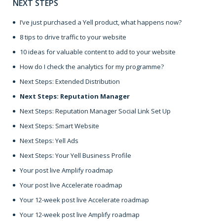
NEXT STEPS
I’ve just purchased a Yell product, what happens now?
8 tips to drive traffic to your website
10 ideas for valuable content to add to your website
How do I check the analytics for my programme?
Next Steps: Extended Distribution
Next Steps: Reputation Manager
Next Steps: Reputation Manager Social Link Set Up
Next Steps: Smart Website
Next Steps: Yell Ads
Next Steps: Your Yell Business Profile
Your post live Amplify roadmap
Your post live Accelerate roadmap
Your 12-week post live Accelerate roadmap
Your 12-week post live Amplify roadmap