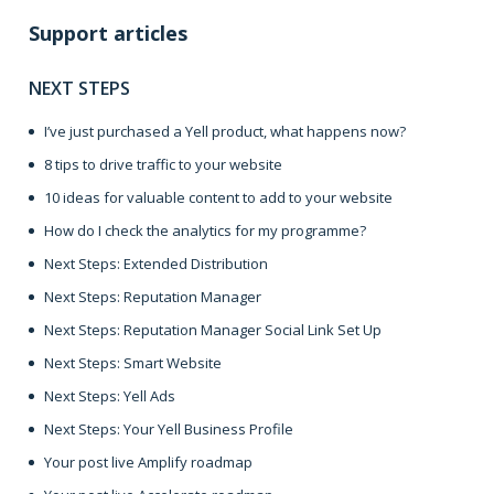
Support articles
NEXT STEPS
I’ve just purchased a Yell product, what happens now?
8 tips to drive traffic to your website
10 ideas for valuable content to add to your website
How do I check the analytics for my programme?
Next Steps: Extended Distribution
Next Steps: Reputation Manager
Next Steps: Reputation Manager Social Link Set Up
Next Steps: Smart Website
Next Steps: Yell Ads
Next Steps: Your Yell Business Profile
Your post live Amplify roadmap