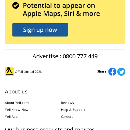
Advertise : 0800 777 449
Share:
© Yell Limited
2026
About us
About Yell.com
Reviews
Yell Know-How
Help & Support
Yell App
Careers
Our business products and services