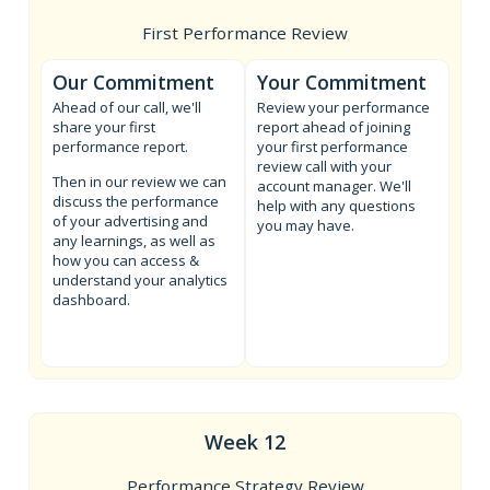
First Performance Review
Our Commitment
Your Commitment
Ahead of our call, we'll
Review your performance
share your first
report ahead of joining
performance report.
your first performance
review call with your
Then in our review we can
account manager. We'll
discuss the performance
help with any questions
of your advertising and
you may have.
any learnings, as well as
how you can access &
understand your analytics
dashboard.
Week 12
Performance Strategy Review