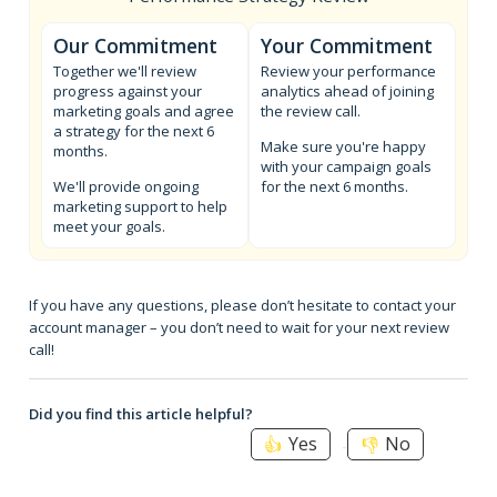
Our Commitment
Your Commitment
Together we'll review
Review your performance
progress against your
analytics ahead of joining
marketing goals and agree
the review call.
a strategy for the next 6
Make sure you're happy
months.
with your campaign goals
We'll provide ongoing
for the next 6 months.
marketing support to help
meet your goals.
If you have any questions, please don’t hesitate to contact your
account manager – you don’t need to wait for your next review
call!
Did you find this article helpful?
Yes
No