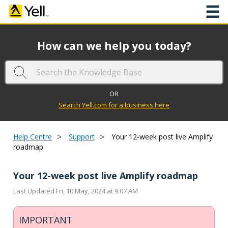
☰
How can we help you today?
OR
Search Yell.com for a business here
>
>
Help Centre
Support
Your 12-week post live Amplify
roadmap
Your 12-week post live Amplify roadmap
Last Updated Fri, 10 May, 2024 at 9:07 AM
IMPORTANT