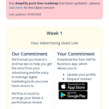
Our
Amplify post live roadmap
has been updated – please
click here
for the latest version
Last updated: 01/05/2024
Week 1
Your Advertising Goes Live
Our Commitment
Your Commitment
We'll email you how-to's
Download the free Yell for
and top tips to help you get
Business app, which
the most from your
allows you to:
advertising and the easy-
Update your profile
to-manage digital
Request reviews
marketing tools you now
have access to.
We'll be in touch to
arrange your Week 4
performance review