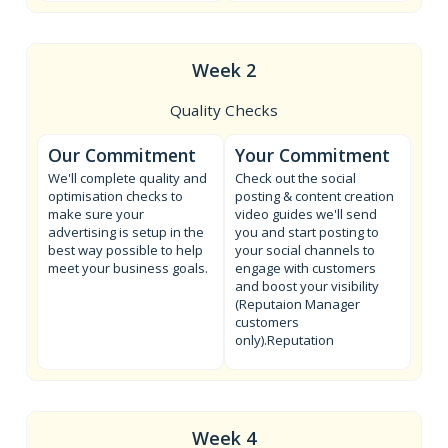
Week 2
Quality Checks
Our Commitment
Your Commitment
We'll complete quality and
Check out the social
optimisation checks to
posting & content creation
make sure your
video guides we'll send
advertising is setup in the
you and start posting to
best way possible to help
your social channels to
meet your business goals.
engage with customers
and boost your visibility
(Reputaion Manager
customers
only).Reputation
Week 4