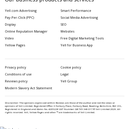
Yell.com Advertising
Smart Performance
Pay-Per-Click (PPC)
Social Media Advertising
Display
SEO
Online Reputation Manager
Websites
Video
Free Digital Marketing Tools
Yellow Pages
Yell for Business App
Privacy policy
Cookie policy
Conditions of use
Legal
Reviews policy
Yell Group
Modern Slavery Act Statement
Disclaimer: The opinions expressed within Reviews are those of the author and not the views or
opinions of Yell Limited. Registered Office: 3 Forbury Place, Forbury Road, Reading, Berkshire, RG1 3YL.
Registered in England and Wales No. 4205228 VAT Number: GB 765 346 017.© Yell Limited
2026
. All
rights reserved. Yell, Yellow Pages and other ™ are trademarks of Yell Limited.