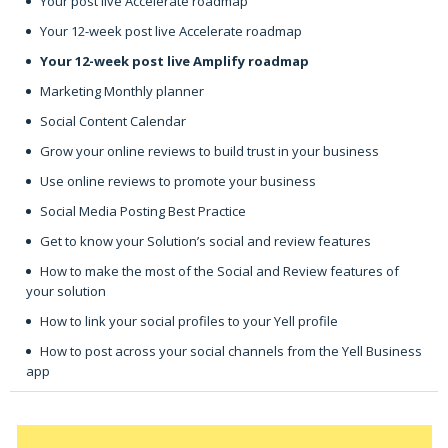
Your post live Accelerate roadmap
Your 12-week post live Accelerate roadmap
Your 12-week post live Amplify roadmap
Marketing Monthly planner
Social Content Calendar
Grow your online reviews to build trust in your business
Use online reviews to promote your business
Social Media Posting Best Practice
Get to know your Solution’s social and review features
How to make the most of the Social and Review features of
your solution
How to link your social profiles to your Yell profile
How to post across your social channels from the Yell Business
app