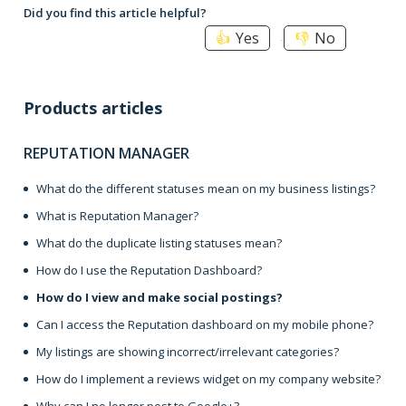
Did you find this article helpful?
Yes
No
Products articles
REPUTATION MANAGER
What do the different statuses mean on my business listings?
What is Reputation Manager?
What do the duplicate listing statuses mean?
How do I use the Reputation Dashboard?
How do I view and make social postings?
Can I access the Reputation dashboard on my mobile phone?
My listings are showing incorrect/irrelevant categories?
How do I implement a reviews widget on my company website?
Why can I no longer post to Google+?