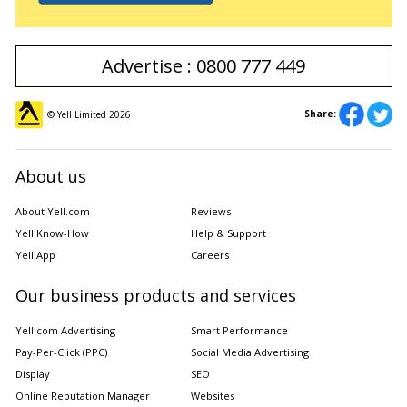
Advertise : 0800 777 449
Share:
© Yell Limited
2026
About us
About Yell.com
Reviews
Yell Know-How
Help & Support
Yell App
Careers
Our business products and services
Yell.com Advertising
Smart Performance
Pay-Per-Click (PPC)
Social Media Advertising
Display
SEO
Online Reputation Manager
Websites