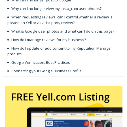
Why can I no longer view my Instagram user photos?
When requesting reviews, can I control whether a review is
posted on Yell or as a 1st party review?
What is Google user photos and what can I do on this page?
How do I manage reviews for my business?
How do I update or add content to my Reputation Manager
product?
Google Verification: Best Practices
Connecting your Google Business Profile