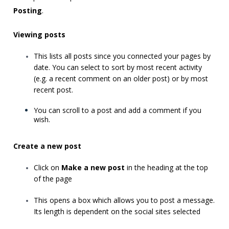
Posting
.
Viewing posts
This lists all posts since you connected your pages by
date. You can select to sort by most recent activity
(e.g. a recent comment on an older post) or by most
recent post.
You can scroll to a post and add a comment if you
wish.
Create a new post
Click on
Make a new post
in the heading at the top
of the page
This opens a box which allows you to post a message.
Its length is dependent on the social sites selected