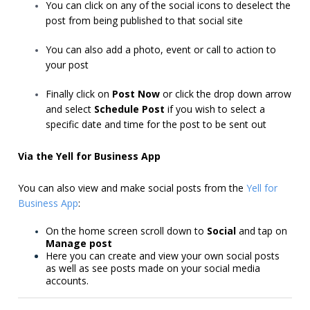
You can click on any of the social icons to deselect the
post from being published to that social site
You can also add a photo, event or call to action to
your post
Finally click on
Post Now
or click the drop down arrow
and select
Schedule Post
if you wish to select a
specific date and time for the post to be sent out
Via the Yell for Business App
You can also view and make social posts from the
Yell for
Business App
:
On the home screen scroll down to
Social
and tap on
Manage post
Here you can create and view your own social posts
as well as see posts made on your social media
accounts.