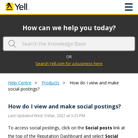
☰
How can we help you today?
OR
Search Yell.com for a business here
>
>
Help Centre
Products
How do I view and make
social postings?
How do I view and make social postings?
Last Updated Wed, 9 Mar, 2022 at 3:23 PM
To access social postings, click on the
Social posts
link at
the top of the Reputation Dashboard and select
Social