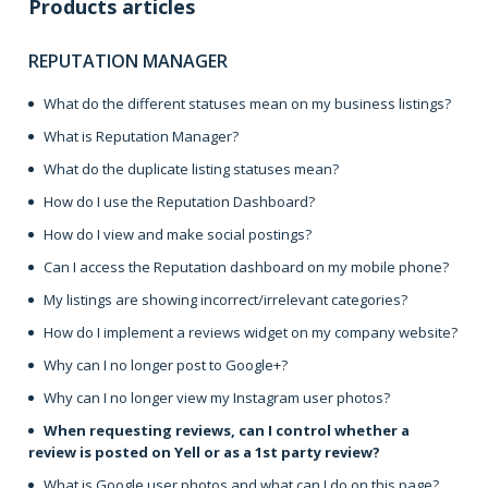
Products articles
REPUTATION MANAGER
What do the different statuses mean on my business listings?
What is Reputation Manager?
What do the duplicate listing statuses mean?
How do I use the Reputation Dashboard?
How do I view and make social postings?
Can I access the Reputation dashboard on my mobile phone?
My listings are showing incorrect/irrelevant categories?
How do I implement a reviews widget on my company website?
Why can I no longer post to Google+?
Why can I no longer view my Instagram user photos?
When requesting reviews, can I control whether a
review is posted on Yell or as a 1st party review?
What is Google user photos and what can I do on this page?