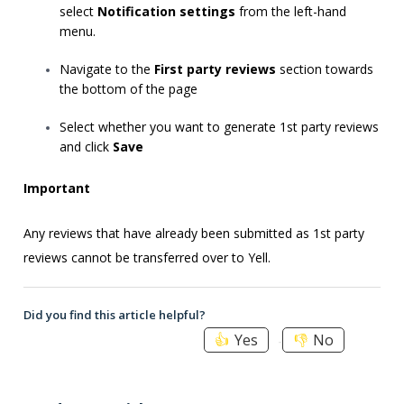
select
Notification settings
from the left-hand
menu.
Navigate to the
First party reviews
section towards
the bottom of the page
Select whether you want to generate 1st party reviews
and click
Save
Important
Any reviews that have already been submitted as 1st party
reviews cannot be transferred over to Yell.
Did you find this article helpful?
Yes
No