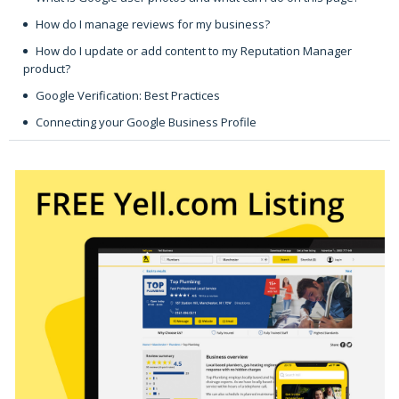
How do I manage reviews for my business?
How do I update or add content to my Reputation Manager
product?
Google Verification: Best Practices
Connecting your Google Business Profile