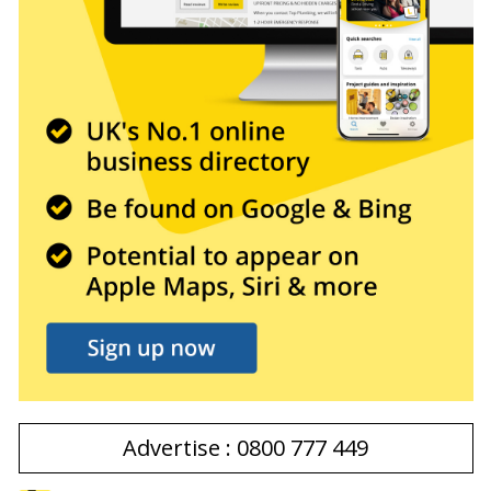
Advertise : 0800 777 449