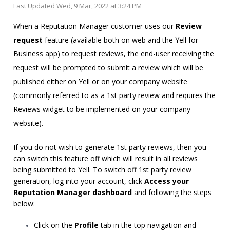
Last Updated Wed, 9 Mar, 2022 at 3:24 PM
When a Reputation Manager customer uses our
Review
request
feature (available both on web and the Yell for
Business app) to request reviews, the end-user receiving the
request will be prompted to submit a review which will be
published either on Yell or on your company website
(commonly referred to as a 1st party review and requires the
Reviews widget to be implemented on your company
website).
If you do not wish to generate 1st party reviews, then you
can switch this feature off which will result in all reviews
being submitted to Yell. To switch off 1st party review
generation, log into your account, click
Access your
Reputation Manager dashboard
and following the steps
below:
Click on the
Profile
tab in the top navigation and