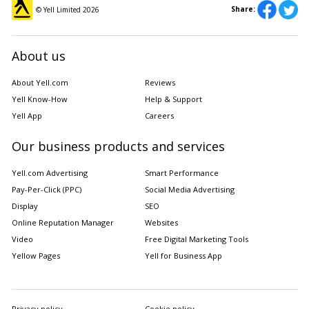
Share:
© Yell Limited
2026
About us
About Yell.com
Reviews
Yell Know-How
Help & Support
Yell App
Careers
Our business products and services
Yell.com Advertising
Smart Performance
Pay-Per-Click (PPC)
Social Media Advertising
Display
SEO
Online Reputation Manager
Websites
Video
Free Digital Marketing Tools
Yellow Pages
Yell for Business App
Privacy policy
Cookie policy