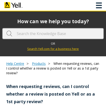
☰
How can we help you today?
OR
Search Yell.com for a business here
>
>
Help Centre
Products
When requesting reviews, can
I control whether a review is posted on Yell or as a 1st party
review?
When requesting reviews, can I control
whether a review is posted on Yell or as a
1st party review?