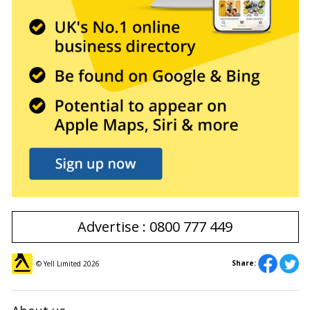
Advertise : 0800 777 449
Share:
© Yell Limited
2026