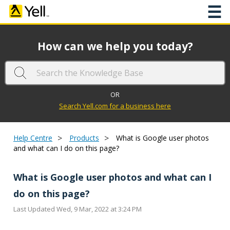
☰
How can we help you today?
OR
Search Yell.com for a business here
>
>
Help Centre
Products
What is Google user photos
and what can I do on this page?
What is Google user photos and what can I
do on this page?
Last Updated Wed, 9 Mar, 2022 at 3:24 PM