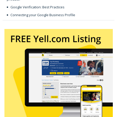
Google Verification: Best Practices
Connecting your Google Business Profile