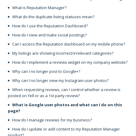
What is Reputation Manager?
What do the duplicate listing statuses mean?
How do I use the Reputation Dashboard?
How do I view and make social postings?
Can I access the Reputation dashboard on my mobile phone?
My listings are showing incorrect/irrelevant categories?
How do I implement a reviews widget on my company website?
Why can I no longer post to Google+?
Why can I no longer view my Instagram user photos?
When requesting reviews, can I control whether a review is
posted on Yell or as a 1st party review?
What is Google user photos and what can I do on this
page?
How do I manage reviews for my business?
How do I update or add content to my Reputation Manager
product?