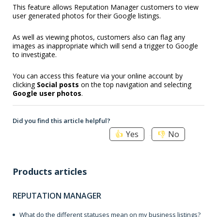
This feature allows Reputation Manager customers to view
user generated photos for their Google listings.
As well as viewing photos, customers also can flag any
images as inappropriate which will send a trigger to Google
to investigate.
You can access this feature via your online account by
clicking
Social posts
on the top navigation and selecting
Google user photos
.
Did you find this article helpful?
Yes
No
Products articles
REPUTATION MANAGER
What do the different statuses mean on my business listings?