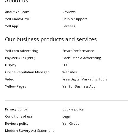
About us
About Yell.com
Reviews
Yell Know-How
Help & Support
Yell App
Careers
Our business products and services
Yell.com Advertising
Smart Performance
Pay-Per-Click (PPC)
Social Media Advertising
Display
SEO
Online Reputation Manager
Websites
Video
Free Digital Marketing Tools
Yellow Pages
Yell for Business App
Privacy policy
Cookie policy
Conditions of use
Legal
Reviews policy
Yell Group
Modern Slavery Act Statement